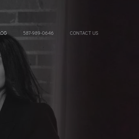
LOG
587-989-0646
CONTACT US