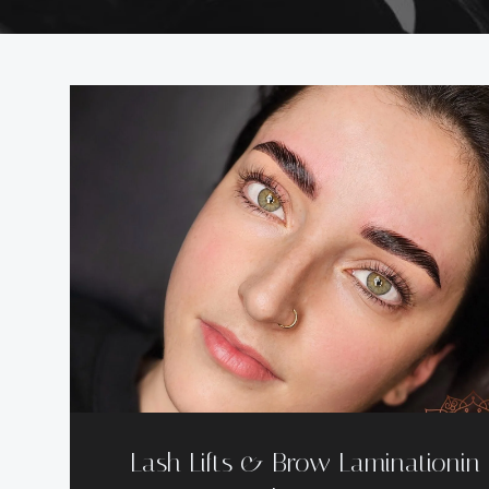
Lash Lifts & Brow Laminationin