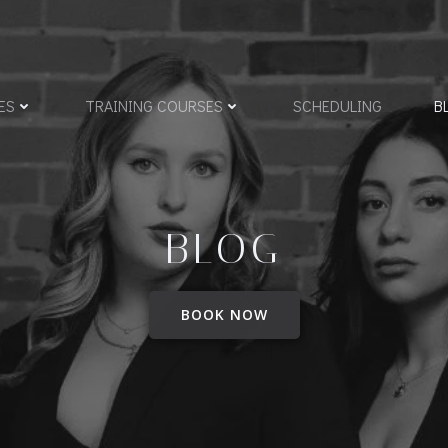
ES
TRAINING COURSES
SCHEDULING
B
BLOG
BOOK NOW