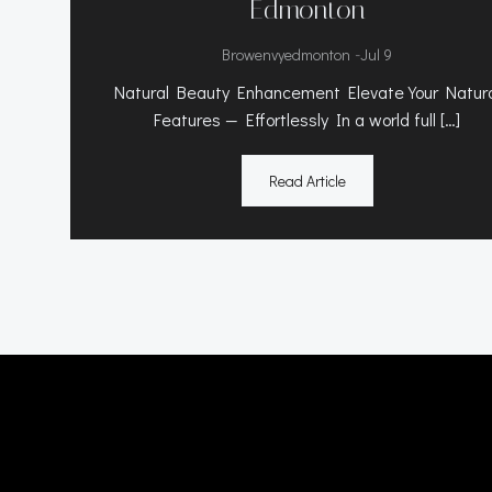
Edmonton
-
Browenvyedmonton
Jul 9
Natural Beauty Enhancement Elevate Your Natur
Features — Effortlessly In a world full […]
Read Article