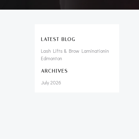
LATEST BLOG
Lash Lifts & Brow Laminationin
Edmonton
ARCHIVES
July 2026