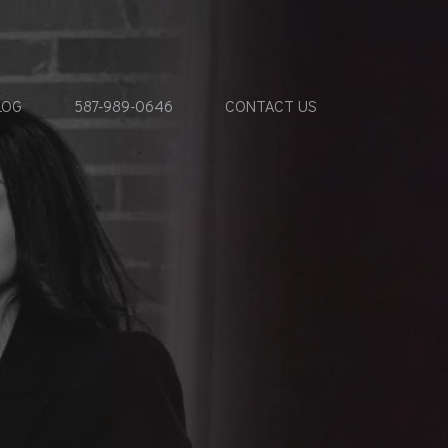
LOG
587-989-0646
CONTACT US