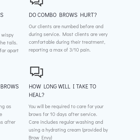
WS
DO COMBO BROWS HURT?
Our clients are numbed before and
during service. Most clients are very
 wispy
comfortable during their treatment,
he tails.
reporting a max of 3/10 pain.
far apart
 BROWS
HOW LONG WILL I TAKE TO
HEAL?
ong as
You will be required to care for your
be
brows for 10 days after service.
s after
Care includes regular washing and
using a hydrating cream (provided by
Brow Envy)