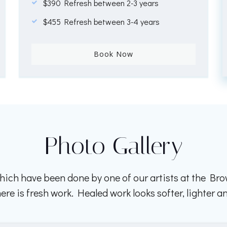
$390 Refresh between 2-3 years
$455 Refresh between 3-4 years
Book Now
Photo Gallery
ich have been done by one of our artists at the B
e is fresh work. Healed work looks softer, lighter an