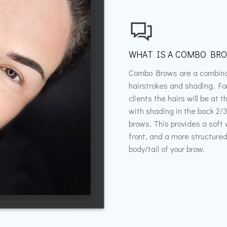
WHAT IS A COMBO BR
Combo Brows are a combina
hairstrokes and shading. Fo
clients the hairs will be at t
with shading in the back 2/3
brows. This provides a soft
front, and a more structure
body/tail of your brow.