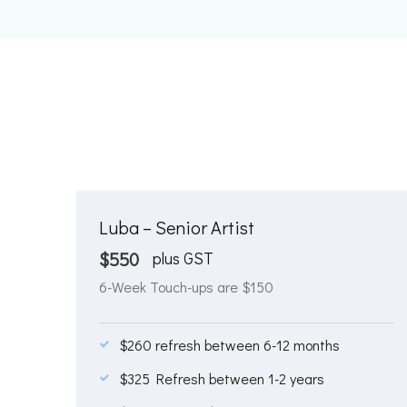
Luba – Senior Artist
$
550
plus GST
6-Week Touch-ups are $150
$260 refresh between 6-12 months
$325 Refresh between 1-2 years