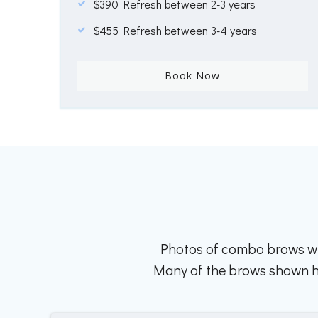
$390 Refresh between 2-3 years
$455 Refresh between 3-4 years
Book Now
Photos of combo brows wh
Many of the brows shown her