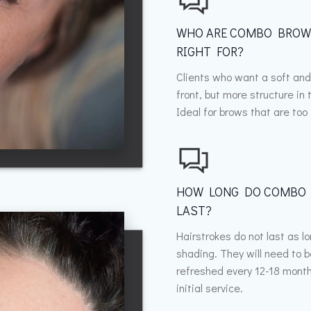
WHO ARE COMBO BRO
RIGHT FOR?
Clients who want a soft and
front, but more structure in t
Ideal for brows that are too 
HOW LONG DO COMBO
LAST?
Hairstrokes do not last as l
shading. They will need to 
refreshed every 12-18 month
initial service.