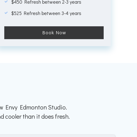
$450 Refresh between 2-3 years
$525 Refresh between 3-4 years
Book Now
row Envy Edmonton Studio.
d cooler than it does fresh.