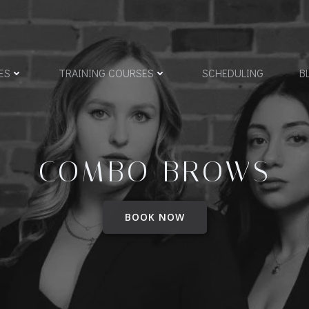
ES
TRAINING COURSES
SCHEDULING
B
COMBO BROWS
BOOK NOW