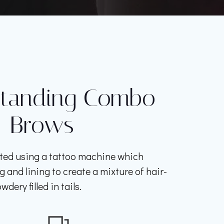
standing Combo
Brows
ted using a tattoo machine which
and lining to create a mixture of hair-
wdery filled in tails.