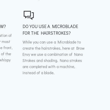
OW?
DO YOU USE A MICROBLADE
FOR THE HAIRSTROKES?
tion of
r most
While you can use a Microblade to
he front,
create the hairstrokes, here at Brow
 of the
Envy we use a combination of Nano
 whispy
Strokes and shading. Nano strokes
d
are completed with a machine,
instead of a blade.