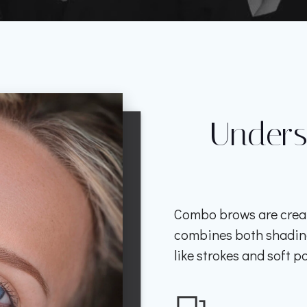
Under
Combo brows are crea
combines both shading 
like strokes and soft po