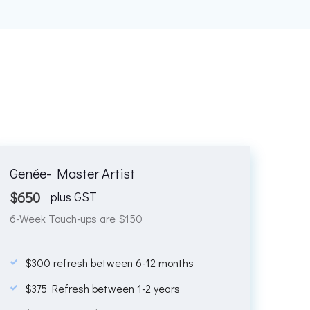
Genée- Master Artist
$
650
plus GST
6-Week Touch-ups are $150
$300 refresh between 6-12 months
$375 Refresh between 1-2 years