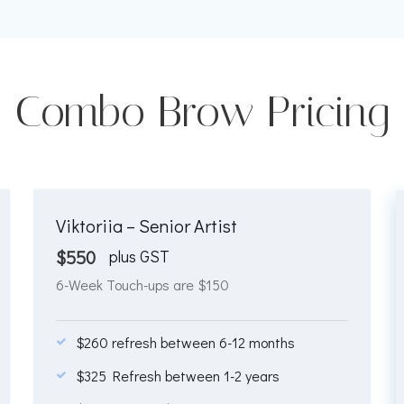
Combo Brow Pricing
Viktoriia – Senior Artist
$
550
plus GST
6-Week Touch-ups are $150
$260 refresh between 6-12 months
$325 Refresh between 1-2 years