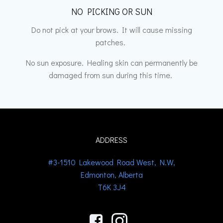
NO PICKING OR SUN
Do not pick at your brows. It will cause missing
patches.
No sun exposure. Healing skin can permanently be
damaged from sun during this time.
ADDRESS
#3-1510 Lakewood Road West, N.W,
Edmonton, Alberta
T6K 3J4