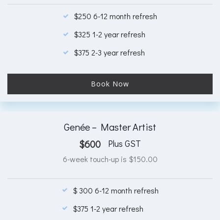
$250 6-12 month refresh
$325 1-2 year refresh
$375 2-3 year refresh
Book Now
Genée – Master Artist
$
600
Plus GST
6-week touch-up is $150.00
$ 300 6-12 month refresh
$375 1-2 year refresh