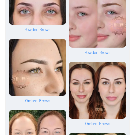
Powder Brows
Powder Brows
Ombre Brows
Ombre Brows