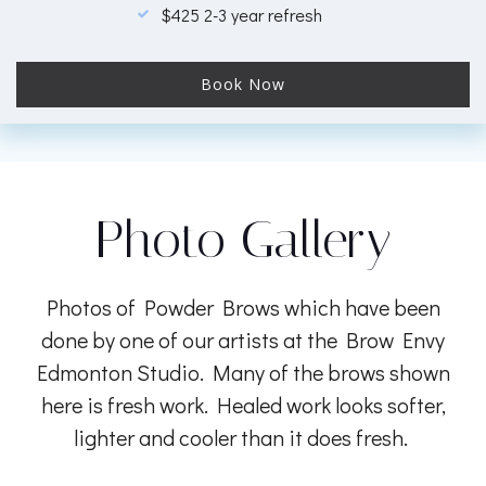
$425 2-3 year refresh
Book Now
Photo Gallery
Photos of Powder Brows which have been
done by one of our artists at the Brow Envy
Edmonton Studio. Many of the brows shown
here is fresh work. Healed work looks softer,
lighter and cooler than it does fresh.