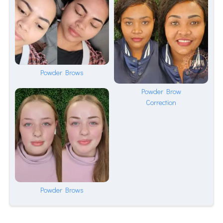
Powder Brows
Powder Brow
Correction
Powder Brows