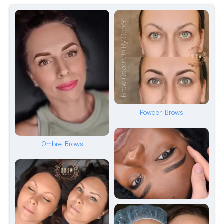
Powder Brows
Ombre Brows