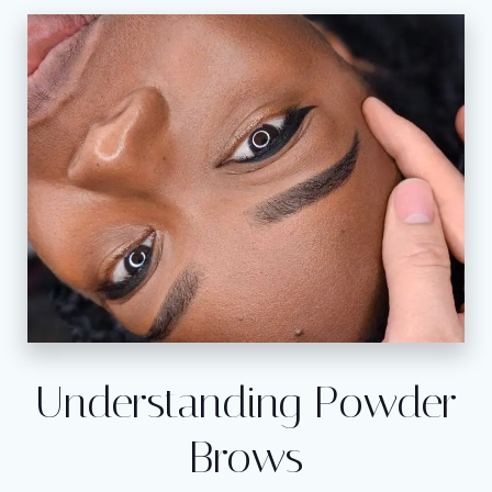
Understanding Powder
Brows