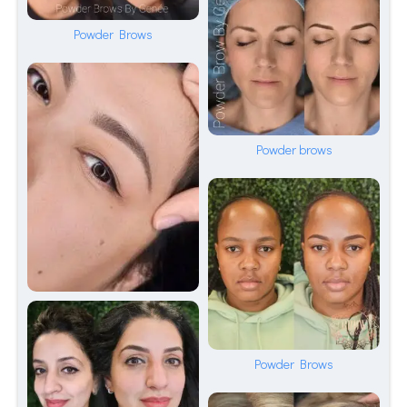
Powder Brows
Powder brows
Powder Brows