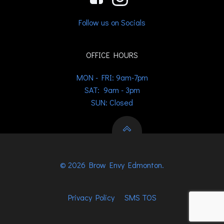
Follow us on Socials
OFFICE HOURS
MON - FRI: 9am-7pm
SAT: 9am - 3pm
SUN: Closed
© 2026 Brow Envy Edmonton.
Privacy Policy
SMS TOS