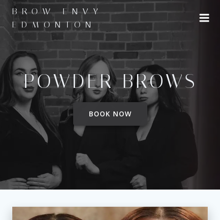
Skip
BROW ENVY
to
EDMONTON
content
POWDER BROWS
BOOK NOW