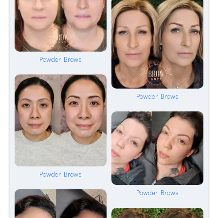
Powder Brows
Powder Brows
Powder Brows
Powder Brows