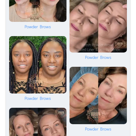
Powder Brows
Powder Brows
Powder Brows
Powder Brows