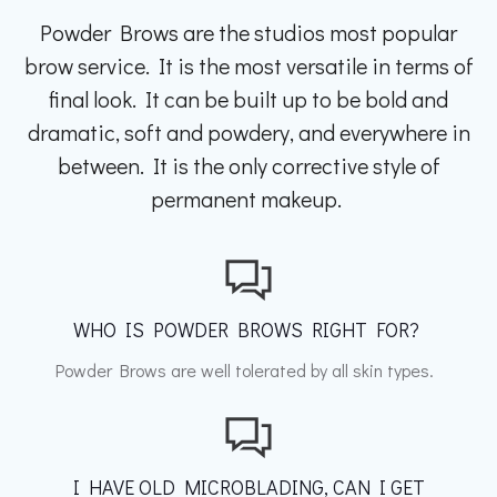
Powder Brows are the studios most popular
brow service. It is the most versatile in terms of
final look. It can be built up to be bold and
dramatic, soft and powdery, and everywhere in
between. It is the only corrective style of
permanent makeup.
WHO IS POWDER BROWS RIGHT FOR?
Powder Brows are well tolerated by all skin types.
I HAVE OLD MICROBLADING, CAN I GET