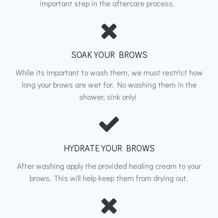
important step in the aftercare process.
SOAK YOUR BROWS
While its important to wash them, we must restrict how
long your brows are wet for. No washing them in the
shower, sink only!
HYDRATE YOUR BROWS
After washing apply the provided healing cream to your
brows. This will help keep them from drying out.