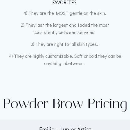
FAVORITE?
1) They are the MOST gentle on the skin.
2) They last the longest and faded the most
consistently between services.
3) They are right for all skin types.
4) They are highly customizable. Soft or bold they can be
anything inbetween.
Powder Brow Pricing
Emilia – Junior Artist