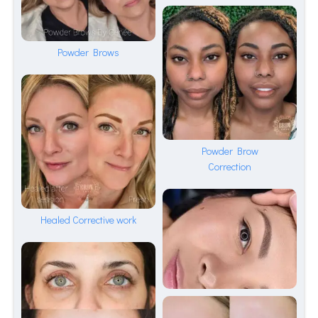
Powder Brows
Powder Brow
Correction
Healed Corrective work