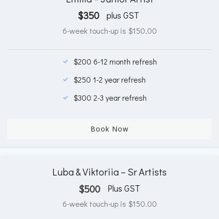
$
350
plus GST
6-week touch-up is $150.00
$200 6-12 month refresh
$250 1-2 year refresh
$300 2-3 year refresh
Book Now
Luba & Viktoriia – Sr Artists
$
500
Plus GST
6-week touch-up is $150.00