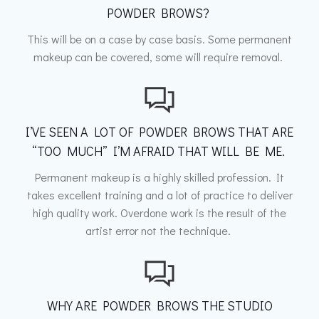
POWDER BROWS?
This will be on a case by case basis. Some permanent
makeup can be covered, some will require removal.
I’VE SEEN A LOT OF POWDER BROWS THAT ARE
“TOO MUCH” I’M AFRAID THAT WILL BE ME.
Permanent makeup is a highly skilled profession. It
takes excellent training and a lot of practice to deliver
high quality work. Overdone work is the result of the
artist error not the technique.
WHY ARE POWDER BROWS THE STUDIO