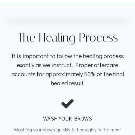
The Healing Process
It is important to follow the healing process
exactly as we instruct. Proper aftercare
accounts for approximately 50% of the final
healed result.
WASH YOUR BROWS
Washing your brows quickly & thoroughly is the most